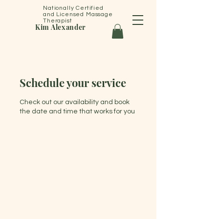
Nationally Certified
and Licensed Massage
Therapist
Kim Alexander
Schedule your service
Check out our availability and book
the date and time that works for you