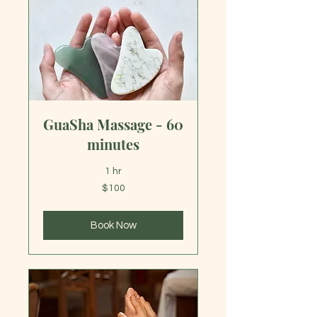
GuaSha Massage - 60
minutes
1 hr
100
$100
US
dollars
Book Now