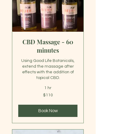
CBD Massage - 60
minutes
Using Good Life Botanicals,
extend the massage after
effects with the addition of
topical CBD.
1 hr
110
$110
US
dollars
Book Now