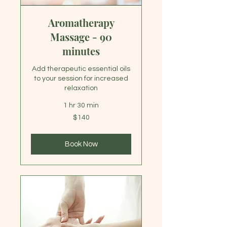
Aromatherapy
Massage - 90
minutes
Add therapeutic essential oils
to your session for increased
relaxation
1 hr 30 min
140
$140
US
dollars
Book Now