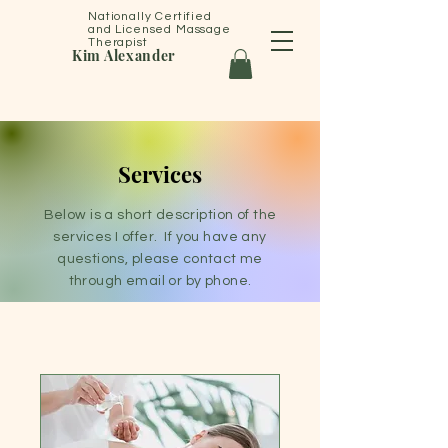
Nationally Certified
and Licensed Massage
Therapist
Kim Alexander
Services
Below is a short description of the
services I offer. If you have any
questions, please contact me
through email or by phone.