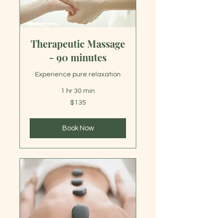
Therapeutic Massage
- 90 minutes
Experience pure relaxation
1 hr 30 min
135
$135
US
dollars
Book Now