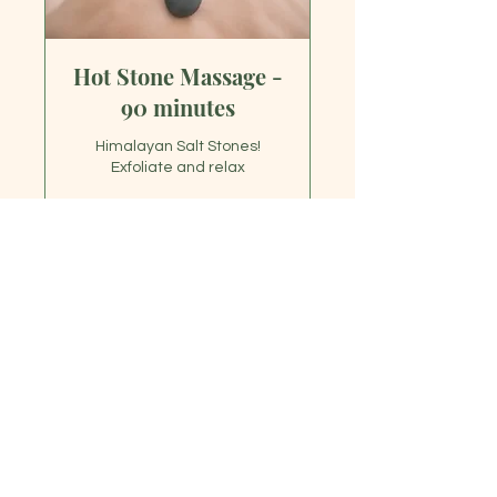
Hot Stone Massage -
90 minutes
Himalayan Salt Stones!
Exfoliate and relax
1 hr 30 min
150
$150
US
dollars
Book Now