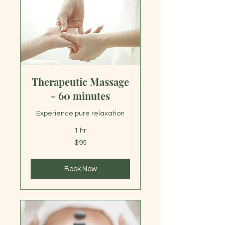
Therapeutic Massage
- 60 minutes
Experience pure relaxation
1 hr
95
$95
US
dollars
Book Now