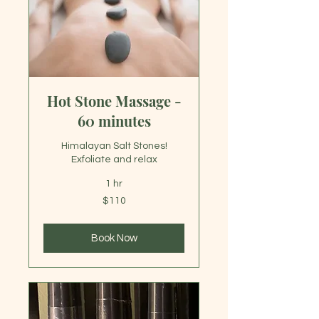
Hot Stone Massage -
60 minutes
Himalayan Salt Stones!
Exfoliate and relax
1 hr
110
$110
US
dollars
Book Now