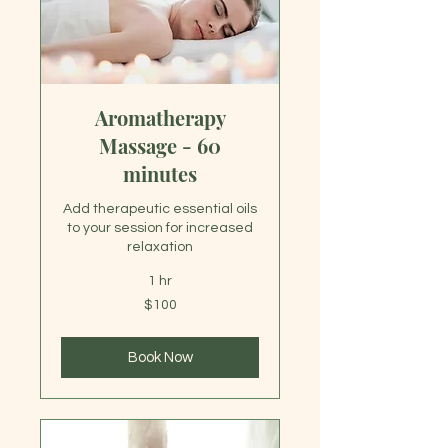
Aromatherapy
Massage - 60
minutes
Add therapeutic essential oils
to your session for increased
relaxation
1 hr
100
$100
US
dollars
Book Now