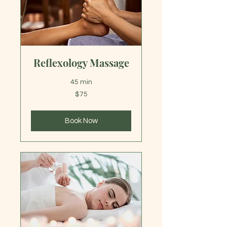
Reflexology Massage
45 min
75
$75
US
dollars
Book Now