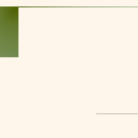
Kim Alexander
Nationally Certified
and Licensed
Massage Therapist