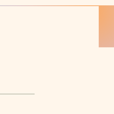
Log In
SERVICES
POLICIES
PACKAGES
CONTACT