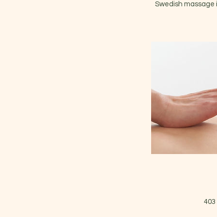
Swedish massage in
403 