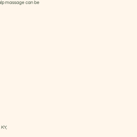
calp massage can be
 KY,