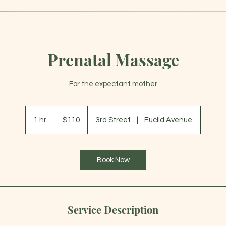
Prenatal Massage
ABOUT
For the expectant mother
110
US
1 hr
1
$110
3rd Street
|
Euclid Avenue
dollars
h
Book Now
Service Description