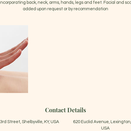
corporating back, neck, arms, hands, legs and feet. Facial and s
added upon request or by recommendation
Contact Details
3rd Street, Shelbyville, KY, USA
620 Euclid Avenue, Lexington,
USA